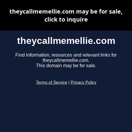
theycallmemellie.com may be for sale,
click to inquire
theycallmemellie.com
Find information, resources and relevant links for
theycallmemellie.com.
This domain may be for sale.
Terms of Service
|
Privacy Policy